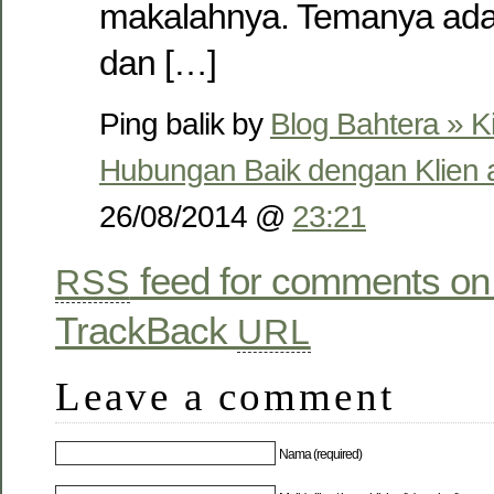
makalahnya. Temanya ada
dan […]
Ping balik by
Blog Bahtera » K
Hubungan Baik dengan Klien 
26/08/2014 @
23:21
feed for comments on 
RSS
TrackBack
URL
Leave a comment
Nama (required)