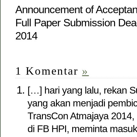
Announcement of Acceptan
Full Paper Submission Dea
2014
1 Komentar
»
[…] hari yang lalu, rekan 
yang akan menjadi pembic
TransCon Atmajaya 2014,
di FB HPI, meminta masuk