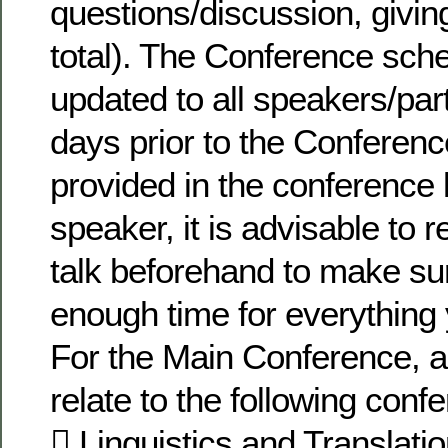
questions/discussion, givin
total). The Conference sche
updated to all speakers/par
days prior to the Conferenc
provided in the conference k
speaker, it is advisable to 
talk beforehand to make su
enough time for everything 
For the Main Conference, 
relate to the following con
 Linguistics and Translati