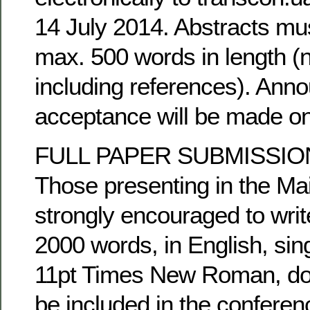
14 July 2014. Abstracts mus
max. 500 words in length (
including references). Ann
acceptance will be made on
FULL PAPER SUBMISSIO
Those presenting in the Ma
strongly encouraged to writ
2000 words, in English, sing
11pt Times New Roman, doc. 
be included in the confere