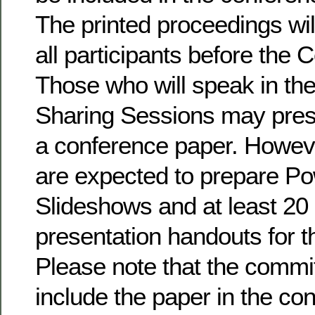
The printed proceedings will
all participants before the
Those who will speak in the
Sharing Sessions may prese
a conference paper. Howeve
are expected to prepare P
Slideshows and at least 20 
presentation handouts for t
Please note that the commi
include the paper in the co