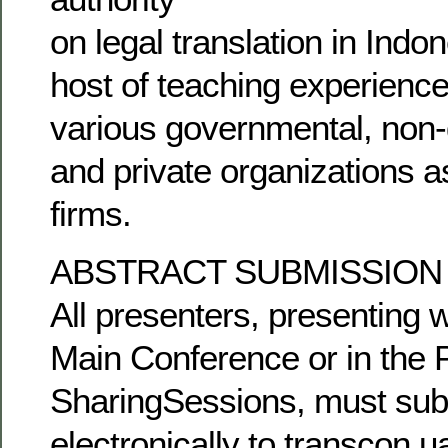
on legal translation in Indo
host of teaching experience
various governmental, non
and private organizations a
firms.
ABSTRACT SUBMISSION
All presenters, presenting 
Main Conference or in the 
SharingSessions, must subm
electronically to transcon