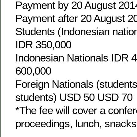
Payment by 20 August 201
Payment after 20 August 2
Students (Indonesian natio
IDR 350,000
Indonesian Nationals IDR 
600,000
Foreign Nationals (student
students) USD 50 USD 70
*The fee will cover a confer
proceedings, lunch, snacks,