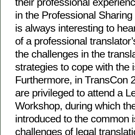
their professional experien
in the Professional Sharing 
is always interesting to hea
of a professional translator’s
the challenges in the transl
strategies to cope with the 
Furthermore, in TransCon 2
are privileged to attend a L
Workshop, during which the
introduced to the common 
challenges of legal transla