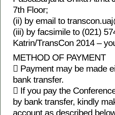
7th Floor;
(ii) by email to transcon.u
(iii) by facsimile to (021) 5
Katrin/TransCon 2014 – yo
METHOD OF PAYMENT
 Payment may be made eit
bank transfer.
 If you pay the Conference
by bank transfer, kindly m
account as described below