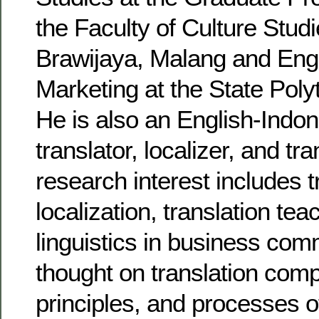
the Faculty of Culture Studi
Brawijaya, Malang and Engl
Marketing at the State Poly
He is also an English-Indo
translator, localizer, and tr
research interest includes t
localization, translation te
linguistics in business com
thought on translation com
principles, and processes o