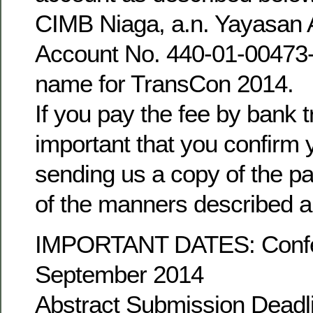
CIMB Niaga, a.n. Yayasan 
Account No. 440-01-00473-0
name for TransCon 2014.
If you pay the fee by bank tr
important that you confirm
sending us a copy of the pa
of the manners described 
IMPORTANT DATES: Confe
September 2014
Abstract Submission Deadl