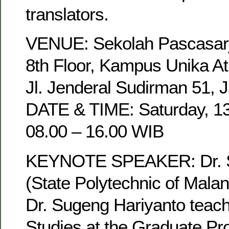
translators.
VENUE: Sekolah Pascasarja
8th Floor, Kampus Unika A
Jl. Jenderal Sudirman 51, J
DATE & TIME: Saturday, 1
08.00 – 16.00 WIB
KEYNOTE SPEAKER: Dr. S
(State Polytechnic of Malan
Dr. Sugeng Hariyanto teach
Studies at the Graduate Pr