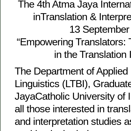
The 4th Atma Jaya Interna
inTranslation & Interpr
13 September
“Empowering Translators: T
in the Translation 
The Department of Applied 
Linguistics (LTBI), Graduat
JayaCatholic University of I
all those interested in trans
and interpretation studies a