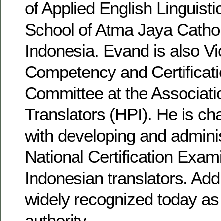
of Applied English Linguist
School of Atma Jaya Catholi
Indonesia. Evand is also Vi
Competency and Certificat
Committee at the Associati
Translators (HPI). He is ch
with developing and adminis
National Certification Exami
Indonesian translators. Addi
widely recognized today as
authority