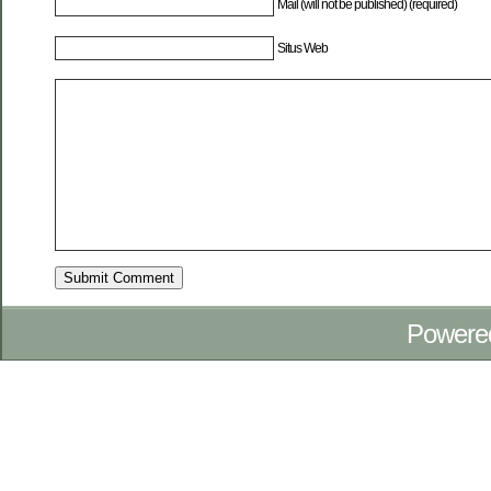
Mail (will not be published) (required)
Situs Web
Powere