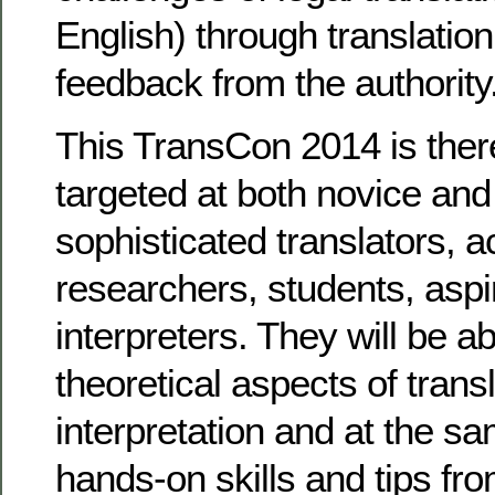
English) through translatio
feedback from the authority
This TransCon 2014 is there
targeted at both novice and
sophisticated translators, 
researchers, students, aspir
interpreters. They will be ab
theoretical aspects of trans
interpretation and at the s
hands-on skills and tips fr