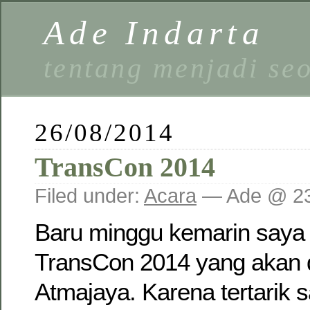
Ade Indarta
tentang menjadi se
26/08/2014
TransCon 2014
Filed under:
Acara
— Ade @ 23
Baru minggu kemarin saya
TransCon 2014 yang akan 
Atmajaya. Karena tertarik