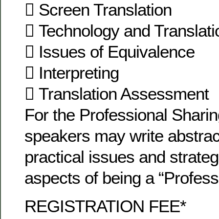
 Screen Translation
 Technology and Translati
 Issues of Equivalence
 Interpreting
 Translation Assessment
For the Professional Shari
speakers may write abstrac
practical issues and strateg
aspects of being a “Professi
REGISTRATION FEE*