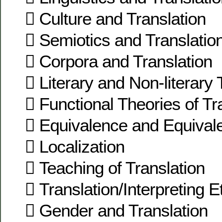
 Culture and Translation
 Semiotics and Translatio
 Corpora and Translation
 Literary and Non-literary 
 Functional Theories of Tr
 Equivalence and Equivale
 Localization
 Teaching of Translation
 Translation/Interpreting E
 Gender and Translation