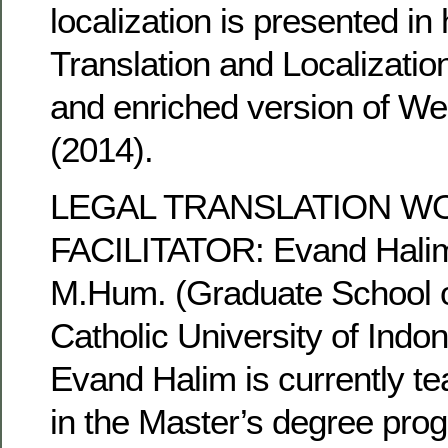
localization is presented in
Translation and Localizatio
and enriched version of We
(2014).
LEGAL TRANSLATION 
FACILITATOR: Evand Hali
M.Hum. (Graduate School 
Catholic University of Indon
Evand Halim is currently te
in the Master’s degree pr