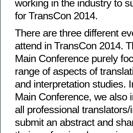
working in the industry to s
for TransCon 2014.
There are three different e
attend in TransCon 2014. 
Main Conference purely fo
range of aspects of translat
and interpretation studies. I
Main Conference, we also i
all professional translators/
submit an abstract and sha