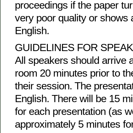
proceedings if the paper tur
very poor quality or shows 
English.
GUIDELINES FOR SPEA
All speakers should arrive 
room 20 minutes prior to the
their session. The presentat
English. There will be 15 m
for each presentation (as w
approximately 5 minutes fo