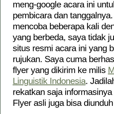
meng-google acara ini untu
pembicara dan tanggalnya.
mencoba beberapa kali den
yang berbeda, saya tidak
situs resmi acara ini yang b
rujukan. Saya cuma berha
flyer yang dikirim ke milis
M
Linguistik Indonesia
. Jadil
rekatkan saja informasinya 
Flyer asli juga bisa diundu