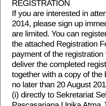
REGISTRATION
If you are interested in at
2014, please sign up immedi
are limited. You can regist
the attached Registration 
payment of the registration 
deliver the completed regis
together with a copy of the
no later than 20 August 201
(i) directly to Sekretariat S
Pascasarjana Unika Atma J